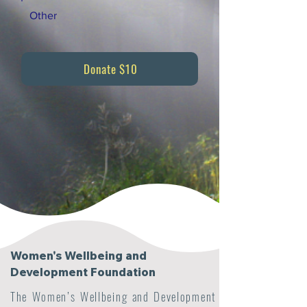
Other
Donate $10
Women's Wellbeing and
Development Foundation
The Women’s Wellbeing and Development