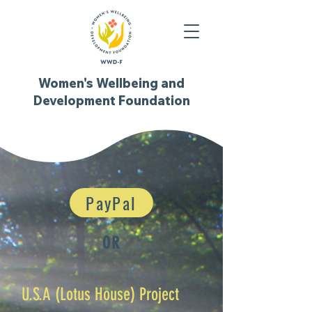
Women's Wellbeing and
Development Foundation
PayPal
OR
U.S.A (Lotus House) Project