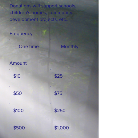
Donations will support schools,
children's homes, community
development projects, etc...
Frequency
One time
Monthly
Amount
$10
$25
$50
$75
$100
$250
$500
$1,000